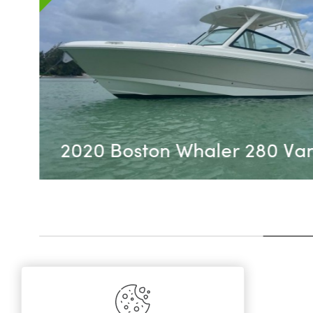
REDUCED June 2026 - S
Sundancer 350 Coupe