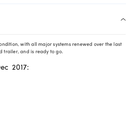
condition, with all major systems renewed over the last
 trailer, and is ready to go.
ec 2017: