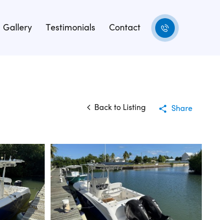
Gallery
Testimonials
Contact
Back to Listing
Share