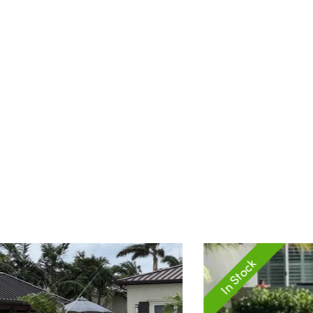
In Stock