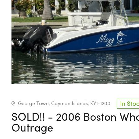
In Sto
George Town, Cayman Islands, KY1-1200
SOLD!! - 2006 Boston Wh
Outrage