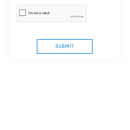
SUBMIT