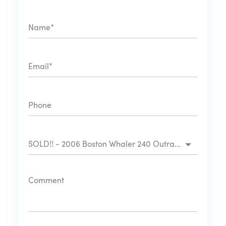
SOLD!! - 2006 Boston Whaler 240 Outrage