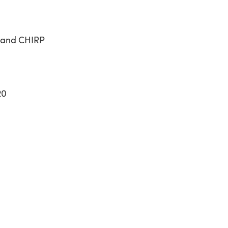
band CHIRP
20