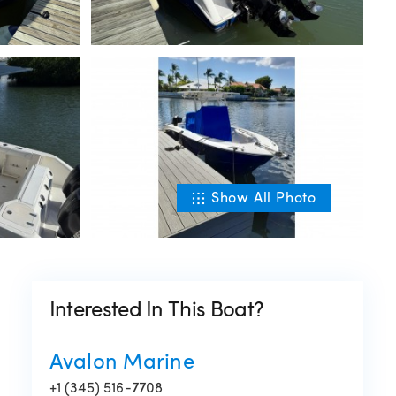
Show All Photo
Interested In This Boat?
Avalon Marine
+1 (345) 516-7708