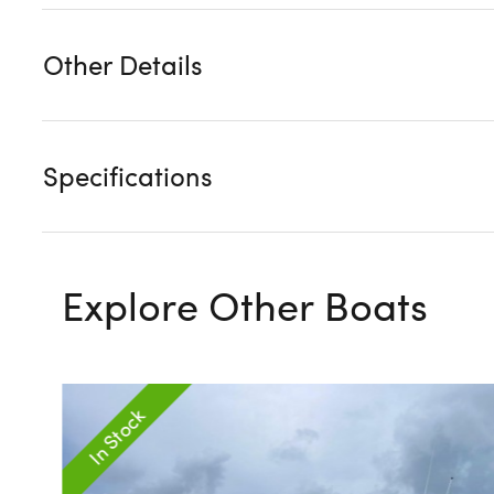
Other Details
Specifications
Explore Other Boats
In Stock