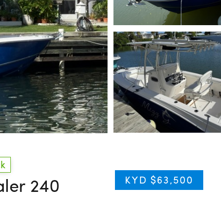
ck
KYD $63,500
aler 240