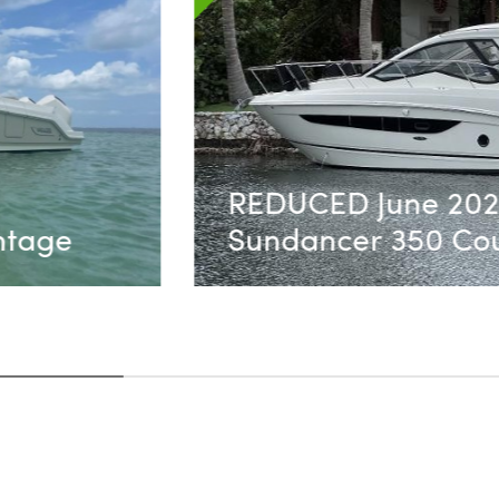
ea Ray
SOLD!! - Robal