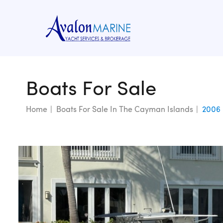
Boats For Sale
Home
Boats For Sale In The Cayman Islands
2006 