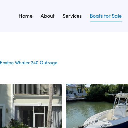
Home
About
Services
Boats for Sale
Boston Whaler 240 Outrage