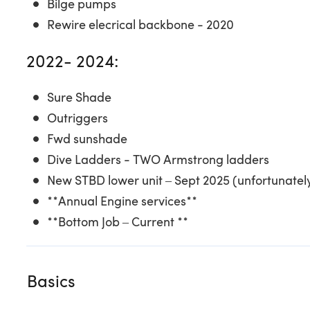
Bilge pumps
Rewire elecrical backbone - 2020
2022- 2024:
Sure Shade
Outriggers
Fwd sunshade
Dive Ladders - TWO Armstrong ladders
New STBD lower unit – Sept 2025 (unfortunatel
**Annual Engine services**
**Bottom Job – Current **
Basics