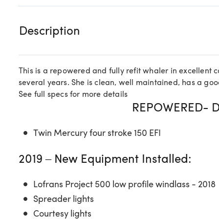
Description
This is a repowered and fully refit whaler in excellent 
several years. She is clean, well maintained, has a good
See full specs for more details
REPOWERED- D
Twin Mercury four stroke 150 EFI
2019 – New Equipment Installed:
Lofrans Project 500 low profile windlass - 2018
Spreader lights
Courtesy lights