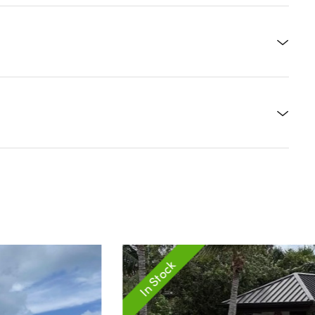
In Stock