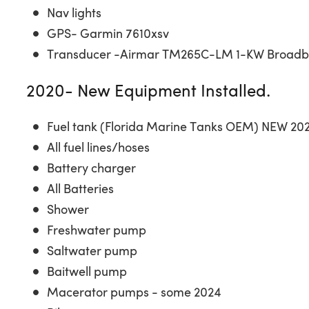
Nav lights
GPS- Garmin 7610xsv
Transducer -Airmar TM265C-LM 1-KW Broad
2020- New Equipment Installed.
Fuel tank (Florida Marine Tanks OEM) NEW 20
All fuel lines/hoses
Battery charger
All Batteries
Shower
Freshwater pump
Saltwater pump
Baitwell pump
Macerator pumps - some 2024