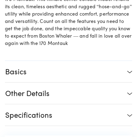
its clean, timeless aesthetic and rugged “hose-and-go”
utility while providing enhanced comfort, performance
and versatility. Count on all the features you need to
get the job done, and the impeccable quality you know
to expect from Boston Whaler — and fall in love all over
again with the 170 Montauk
Basics
Other Details
Specifications