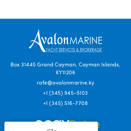
Box 31445 Grand Cayman, Cayman Islands,
KY11206
rafe@avalonmarine.ky
+1 (345) 945-5103
+1 (345) 516-7708