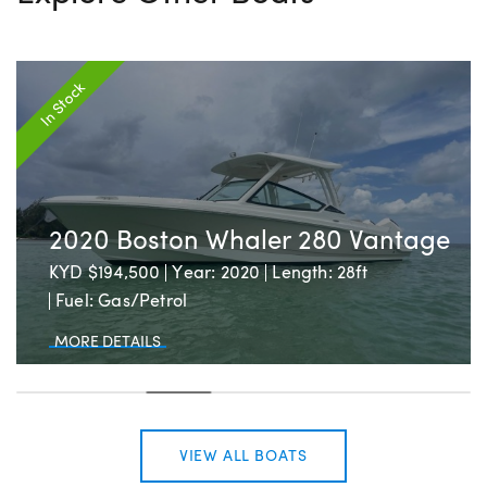
In Stock
2020 Boston Whaler 280 Vantage
KYD $194,500
Year: 2020
Length: 28ft
Fuel: Gas/Petrol
MORE DETAILS
VIEW ALL BOATS