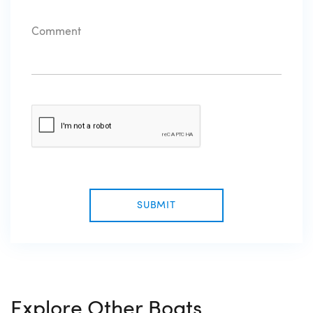
SUBMIT
Explore Other Boats