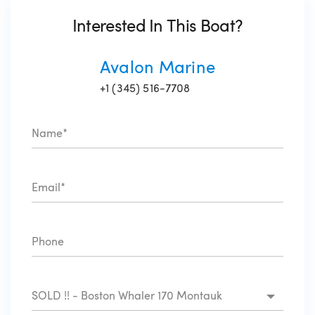
Interested In This Boat?
Avalon Marine
+1 (345) 516-7708
SOLD !! - Boston Whaler 170 Montauk