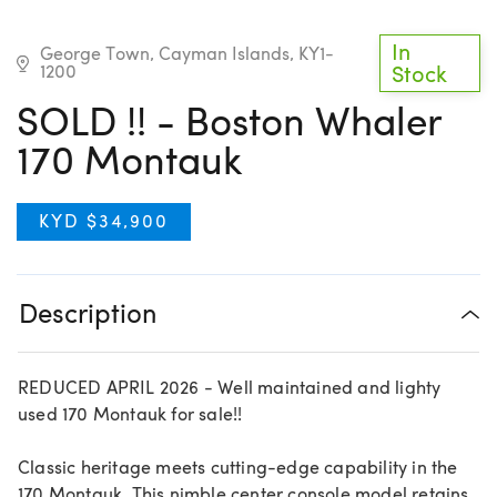
In
George Town, Cayman Islands, KY1-
1200
Stock
SOLD !! - Boston Whaler
170 Montauk
KYD $34,900
Description
REDUCED APRIL 2026 - Well maintained and lighty
used 170 Montauk for sale!!
Classic heritage meets cutting-edge capability in the
170 Montauk. This nimble center console model retains