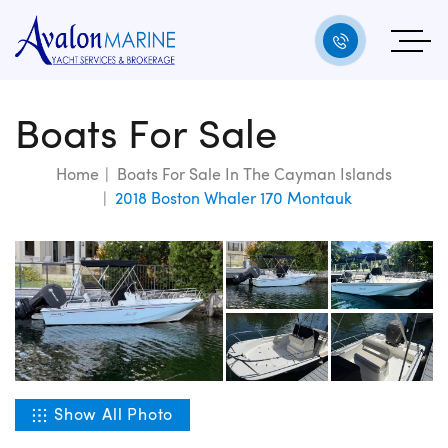
Boats For Sale
Home
Boats For Sale In The Cayman Islands
2018 Boston Whaler 170 Montauk
Show All Photo